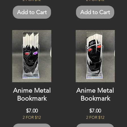
Add to Cart
Add to Cart
Anime Metal
Anime Metal
Bookmark
Bookmark
Price
Price
$7.00
$7.00
2 FOR $12
2 FOR $12