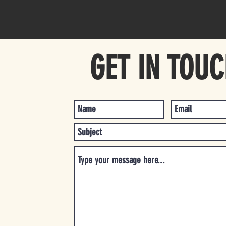
GET IN TOU