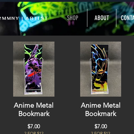
SHOP
ABOUT
CONT
2MMNY | ARTIST
Anime Metal
Anime Metal
Bookmark
Bookmark
Price
Price
$7.00
$7.00
2 FOR $12
2 FOR $12