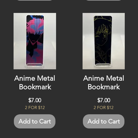
Anime Metal
Anime Metal
Bookmark
Bookmark
Price
Price
$7.00
$7.00
2 FOR $12
2 FOR $12
Add to Cart
Add to Cart