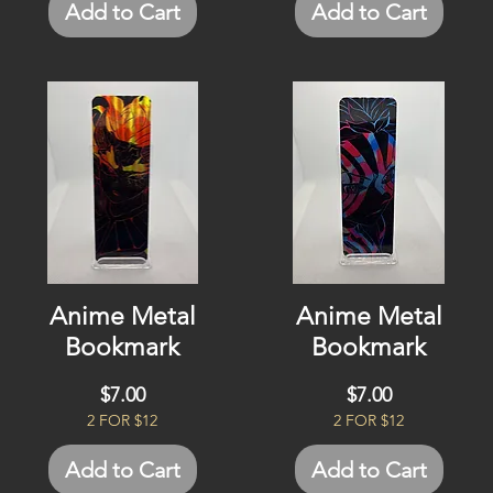
Add to Cart
Add to Cart
Anime Metal
Anime Metal
Bookmark
Bookmark
Price
Price
$7.00
$7.00
2 FOR $12
2 FOR $12
Add to Cart
Add to Cart