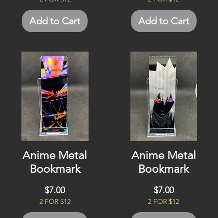
Add to Cart
Add to Cart
Anime Metal
Anime Metal
Bookmark
Bookmark
Price
Price
$7.00
$7.00
2 FOR $12
2 FOR $12