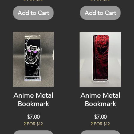
Add to Cart
Add to Cart
Anime Metal
Anime Metal
Bookmark
Bookmark
Price
Price
$7.00
$7.00
2 FOR $12
2 FOR $12