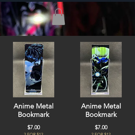
Anime Metal
Anime Metal
Bookmark
Bookmark
Price
Price
$7.00
$7.00
2 FOR $12
2 FOR $12