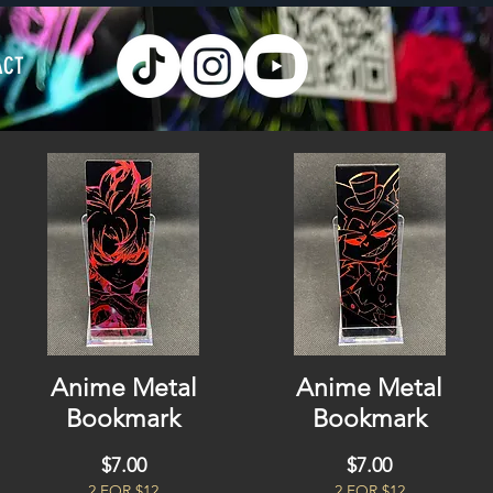
ACT
Anime Metal
Anime Metal
Bookmark
Bookmark
Price
Price
$7.00
$7.00
2 FOR $12
2 FOR $12