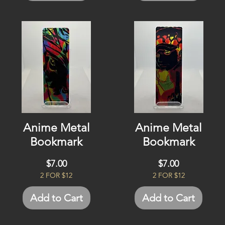
Anime Metal
Anime Metal
Bookmark
Bookmark
Price
Price
$7.00
$7.00
2 FOR $12
2 FOR $12
Add to Cart
Add to Cart