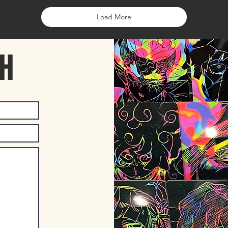
Load More
CH