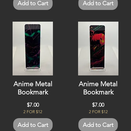
Add to Cart
Add to Cart
Anime Metal
Anime Metal
Bookmark
Bookmark
Price
Price
$7.00
$7.00
2 FOR $12
2 FOR $12
Add to Cart
Add to Cart