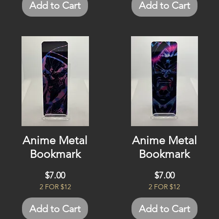
Add to Cart
Add to Cart
Anime Metal
Anime Metal
Bookmark
Bookmark
Price
Price
$7.00
$7.00
2 FOR $12
2 FOR $12
Add to Cart
Add to Cart