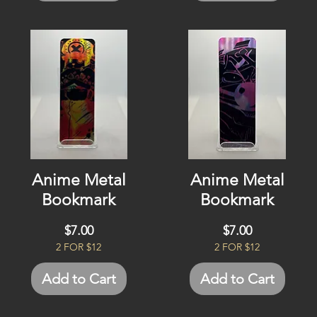
Anime Metal
Anime Metal
Bookmark
Bookmark
Price
Price
$7.00
$7.00
2 FOR $12
2 FOR $12
Add to Cart
Add to Cart