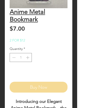
Anime Metal
Bookmark
Price
$7.00
2 FOR $12
Quantity
*
Add to Cart
Buy Now
Introducing our
Elegant