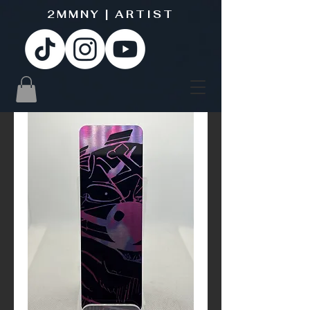
2MMNY | ARTIST