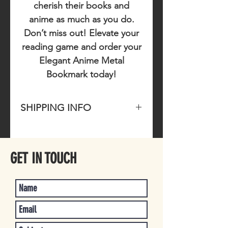
cherish their books and
anime as much as you do.
Don’t miss out!
Elevate your
reading game and order your
Elegant Anime Metal
Bookmark today!
SHIPPING INFO
Please allow 1-4 business days for
item to ship once purchased.
GET IN TOUCH