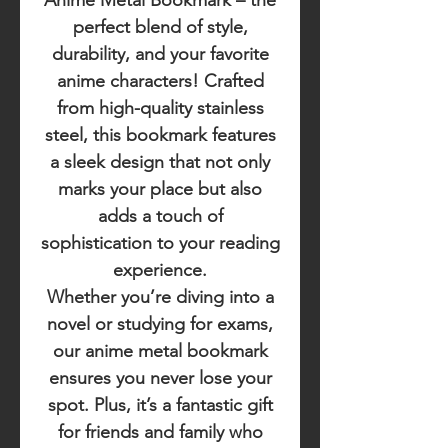
Anime Metal Bookmark
– the
perfect blend of style,
durability, and your favorite
anime characters! Crafted
from high-quality stainless
steel, this bookmark features
a sleek design that not only
marks your place but also
adds a touch of
sophistication to your reading
experience.
Whether you’re diving into a
novel or studying for exams,
our anime metal bookmark
ensures you never lose your
spot. Plus, it’s a fantastic gift
for friends and family who