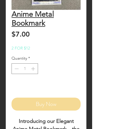
Anime Metal
Bookmark
Price
$7.00
2 FOR $12
Quantity
*
Add to Cart
Buy Now
Introducing our
Elegant