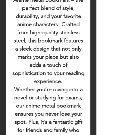
Anime Metal Bookmark
– the
perfect blend of style,
durability, and your favorite
anime characters! Crafted
from high-quality stainless
steel, this bookmark features
a sleek design that not only
marks your place but also
adds a touch of
sophistication to your reading
experience.
Whether you’re diving into a
novel or studying for exams,
our anime metal bookmark
ensures you never lose your
spot. Plus, it’s a fantastic gift
for friends and family who