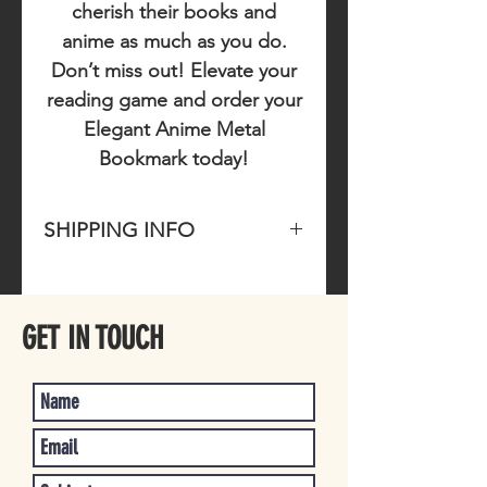
cherish their books and
anime as much as you do.
Don’t miss out!
Elevate your
reading game and order your
Elegant Anime Metal
Bookmark today!
SHIPPING INFO
Please allow 1-4 business days for
item to ship once purchased.
GET IN TOUCH