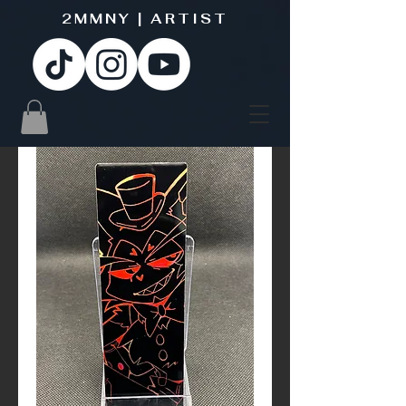
2MMNY | ARTIST