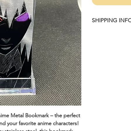
SHIPPING INF
Please allow 1-4 bu
once purchased.
nime Metal Bookmark
– the perfect
 and your favorite anime characters!