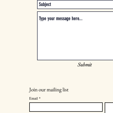
Submit
Join our mailing list
Email
*