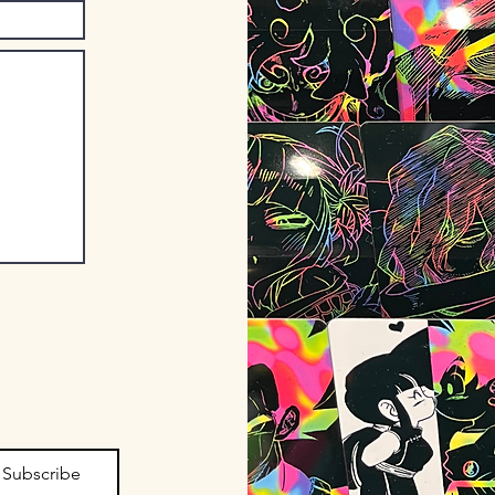
Subscribe