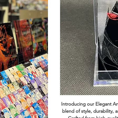
Introducing our
Elegant A
blend of style, durability,