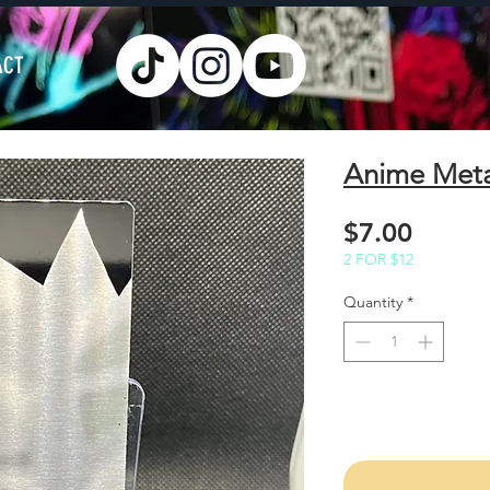
ACT
Anime Met
Price
$7.00
2 FOR $12
Quantity
*