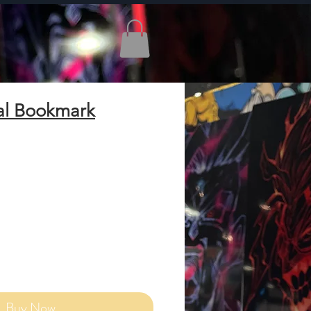
al Bookmark
Add to Cart
Buy Now