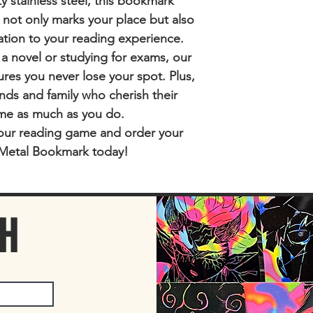
y stainless steel, this bookmark
t not only marks your place but also
ation to your reading experience.
 a novel or studying for exams, our
es you never lose your spot. Plus,
riends and family who cherish their
me as much as you do.
our reading game and order your
Metal Bookmark today!
CH