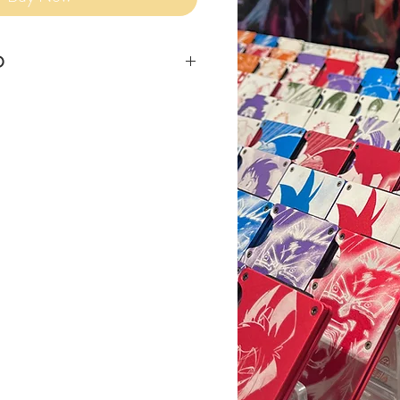
O
siness days for item to ship