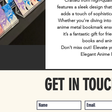
Crafted from high-qualit
features a sleek design tha
adds a touch of sophistic
Whether you’re diving into
anime metal bookmark ensur
it’s a fantastic gift for f
books and ani
Don’t miss out!
Elevate y
Elegant Anime 
GET IN TOU