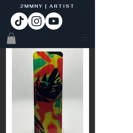
2MMNY | ARTIST