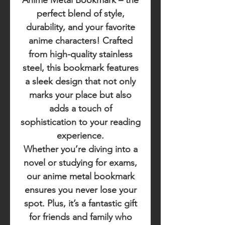
Anime Metal Bookmark
– the
perfect blend of style,
durability, and your favorite
anime characters! Crafted
from high-quality stainless
steel, this bookmark features
a sleek design that not only
marks your place but also
adds a touch of
sophistication to your reading
experience.
Whether you’re diving into a
novel or studying for exams,
our anime metal bookmark
ensures you never lose your
spot. Plus, it’s a fantastic gift
for friends and family who