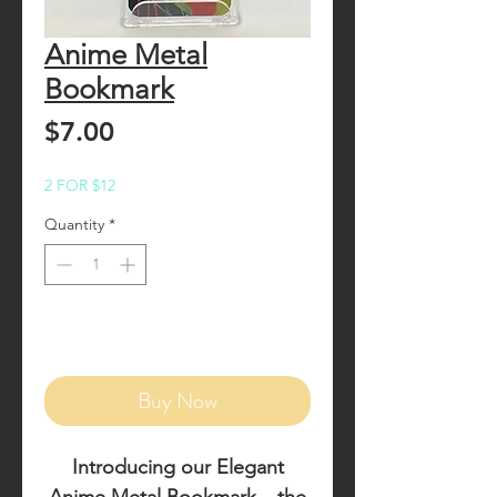
Anime Metal
Bookmark
Price
$7.00
2 FOR $12
Quantity
*
Add to Cart
Buy Now
Introducing our
Elegant