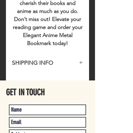
cherish their books and
anime as much as you do.
Don’t miss out!
Elevate your
reading game and order your
Elegant Anime Metal
Bookmark today!
SHIPPING INFO
Please allow 1-4 business days for
item to ship once purchased.
GET IN TOUCH