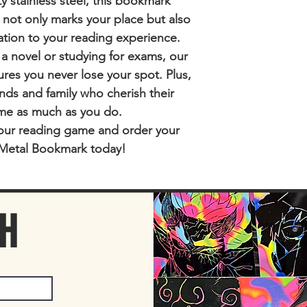
y stainless steel, this bookmark
t not only marks your place but also
ation to your reading experience.
 a novel or studying for exams, our
es you never lose your spot. Plus,
riends and family who cherish their
me as much as you do.
our reading game and order your
Metal Bookmark today!
CH