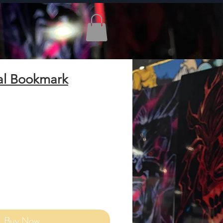
al Bookmark
Add to Cart
Buy Now