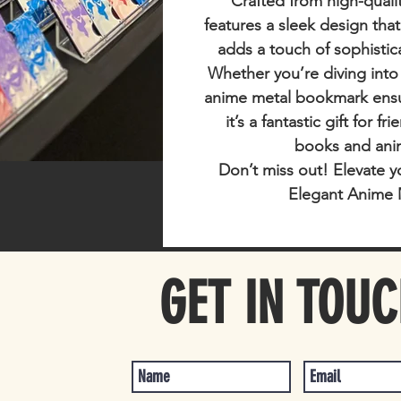
Crafted from high-qualit
features a sleek design tha
adds a touch of sophistic
Whether you’re diving into
anime metal bookmark ensur
it’s a fantastic gift for f
books and ani
Don’t miss out!
Elevate y
Elegant Anime 
GET IN TOU