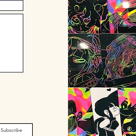
Subscribe