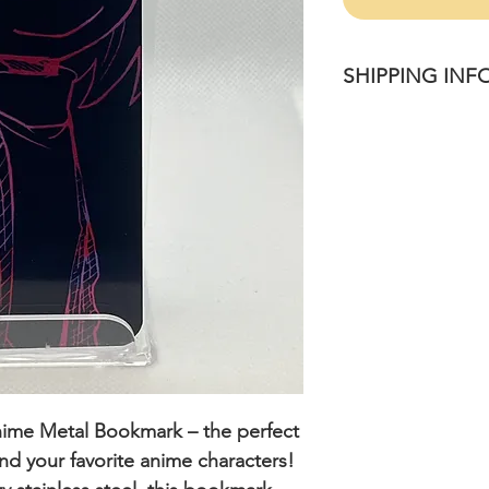
SHIPPING INF
Please allow 1-4 bu
once purchased.
nime Metal Bookmark
– the perfect
 and your favorite anime characters!