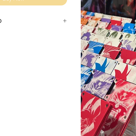
O
siness days for item to ship