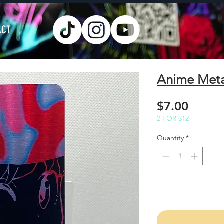
ACT
Anime Met
Price
$7.00
2 FOR $12
Quantity
*