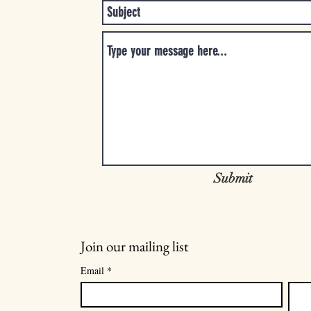
Submit
Join our mailing list
Email
*