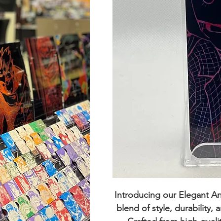
Introducing our
Elegant A
blend of style, durability,