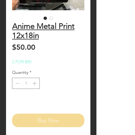
Anime Metal Print
12x18in
Price
$50.00
2 FOR $90
Quantity
*
Add to Cart
Buy Now