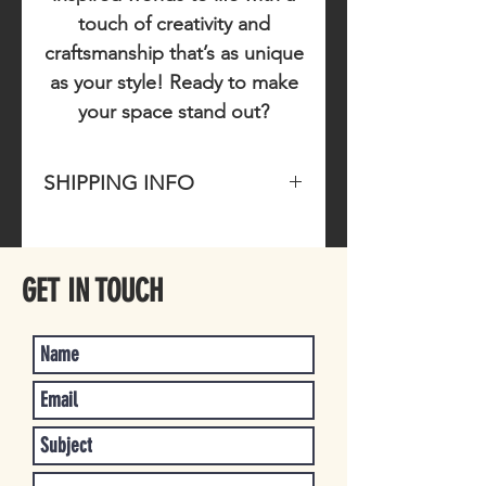
touch of creativity and
craftsmanship that’s as unique
as your style! Ready to make
your space stand out?
SHIPPING INFO
Please allow 1-3 business days for
item to ship once purchased.
GET IN TOUCH