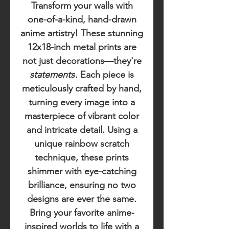
Transform your walls with
one-of-a-kind, hand-drawn
anime artistry! These stunning
12x18-inch metal prints are
not just decorations—they're
statements
. Each piece is
meticulously crafted by hand,
turning every image into a
masterpiece of vibrant color
and intricate detail. Using a
unique rainbow scratch
technique, these prints
shimmer with eye-catching
brilliance, ensuring no two
designs are ever the same.
Bring your favorite anime-
inspired worlds to life with a