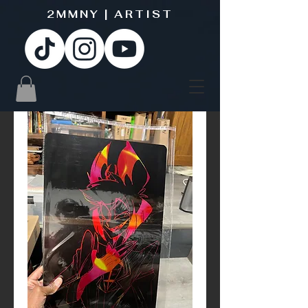
2MMNY | ARTIST