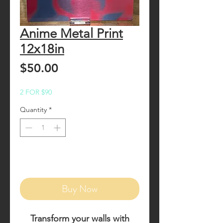
Anime Metal Print
12x18in
Price
$50.00
2 FOR $90
Quantity
*
Add to Cart
Buy Now
Transform your walls with