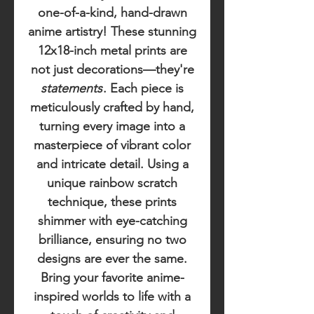
one-of-a-kind, hand-drawn
anime artistry! These stunning
12x18-inch metal prints are
not just decorations—they're
statements
. Each piece is
meticulously crafted by hand,
turning every image into a
masterpiece of vibrant color
and intricate detail. Using a
unique rainbow scratch
technique, these prints
shimmer with eye-catching
brilliance, ensuring no two
designs are ever the same.
Bring your favorite anime-
inspired worlds to life with a