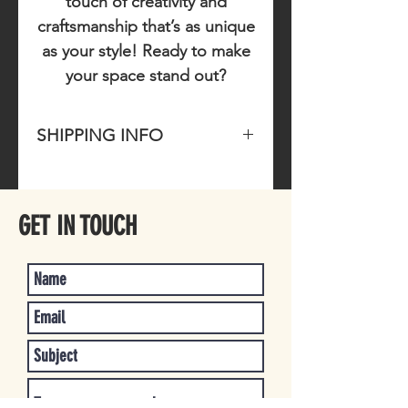
touch of creativity and
craftsmanship that’s as unique
as your style! Ready to make
your space stand out?
SHIPPING INFO
Please allow 1-3 business days for
item to ship once purchased.
GET IN TOUCH