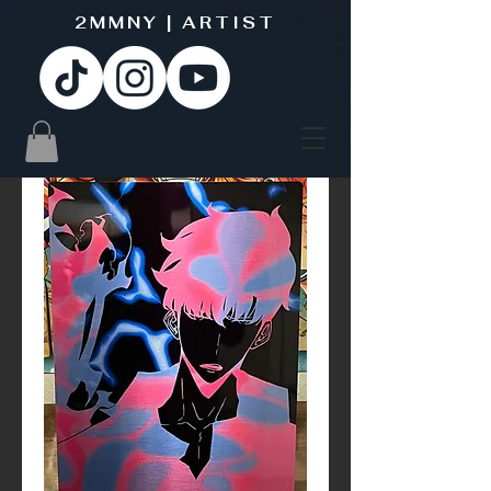
2MMNY | ARTIST