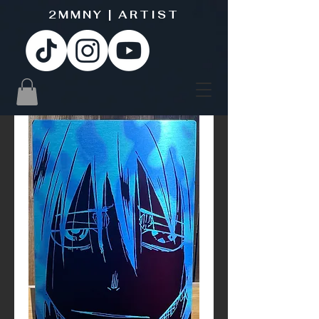
2MMNY | ARTIST