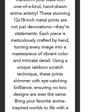
one-of-a-kind, hand-drawn
anime artistry! These stunning
12x18-inch metal prints are
not just decorations—they're
statements
. Each piece is
meticulously crafted by hand,
turning every image into a
masterpiece of vibrant color
and intricate detail. Using a
unique rainbow scratch
technique, these prints
shimmer with eye-catching
brilliance, ensuring no two
designs are ever the same.
Bring your favorite anime-
inspired worlds to life with a