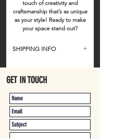
touch of creativity and
craftsmanship that’s as unique
as your style! Ready to make
your space stand out?
SHIPPING INFO
Please allow 1-3 business days for
item to ship once purchased.
GET IN TOUCH