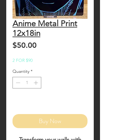
Anime Metal Print
12x18in
Price
$50.00
2 FOR $90
Quantity
*
Add to Cart
Buy Now
Transform your walls with