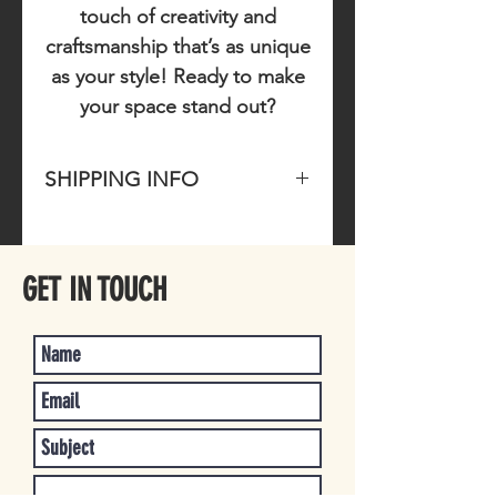
touch of creativity and
craftsmanship that’s as unique
as your style! Ready to make
your space stand out?
SHIPPING INFO
Please allow 1-3 business days for
item to ship once purchased.
GET IN TOUCH