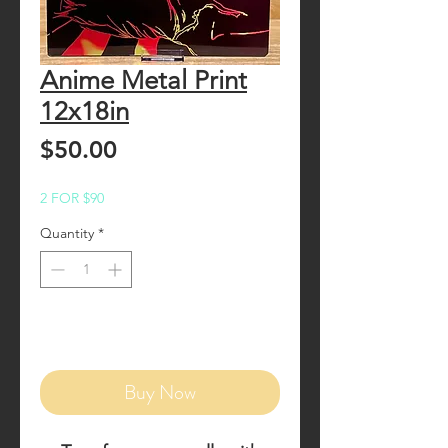
Anime Metal Print
12x18in
Price
$50.00
2 FOR $90
Quantity
*
Add to Cart
Buy Now