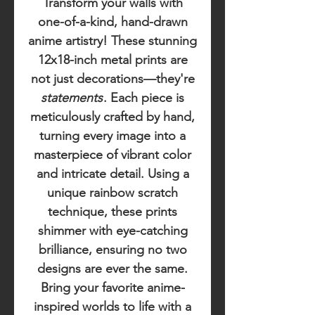
Transform your walls with
one-of-a-kind, hand-drawn
anime artistry! These stunning
12x18-inch metal prints are
not just decorations—they're
statements
. Each piece is
meticulously crafted by hand,
turning every image into a
masterpiece of vibrant color
and intricate detail. Using a
unique rainbow scratch
technique, these prints
shimmer with eye-catching
brilliance, ensuring no two
designs are ever the same.
Bring your favorite anime-
inspired worlds to life with a