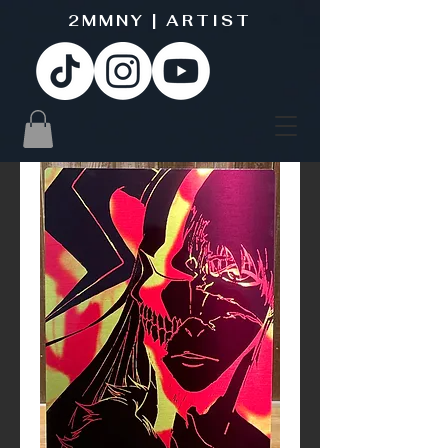
2MMNY | ARTIST