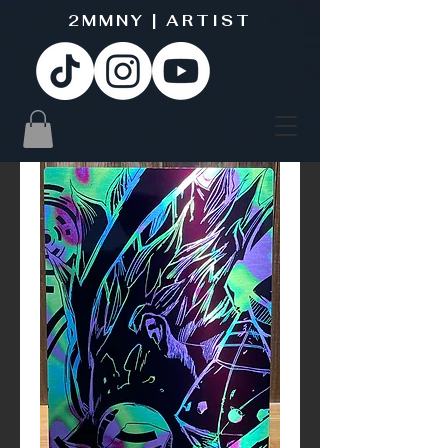
2MMNY | ARTIST