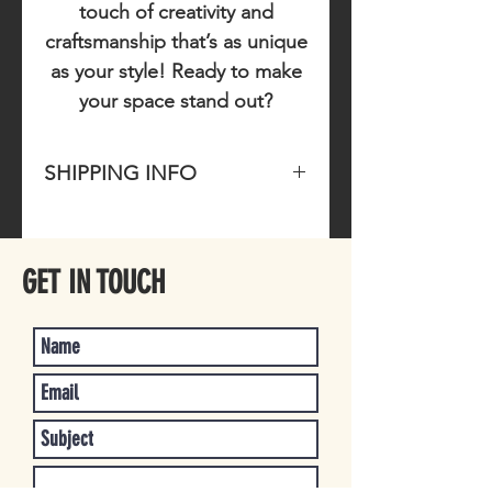
touch of creativity and
craftsmanship that’s as unique
as your style! Ready to make
your space stand out?
SHIPPING INFO
Please allow 1-3 business days for
item to ship once purchased.
GET IN TOUCH