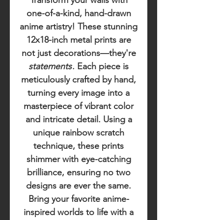
Transform your walls with
one-of-a-kind, hand-drawn
anime artistry! These stunning
12x18-inch metal prints are
not just decorations—they're
statements
. Each piece is
meticulously crafted by hand,
turning every image into a
masterpiece of vibrant color
and intricate detail. Using a
unique rainbow scratch
technique, these prints
shimmer with eye-catching
brilliance, ensuring no two
designs are ever the same.
Bring your favorite anime-
inspired worlds to life with a