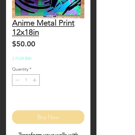
Anime Metal Print
12x18in
Price
$50.00
2 FOR $90
Quantity
*
Add to Cart
Buy Now