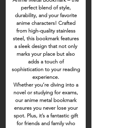
Anime Metal Bookmark
– the
perfect blend of style,
durability, and your favorite
anime characters! Crafted
from high-quality stainless
steel, this bookmark features
a sleek design that not only
marks your place but also
adds a touch of
sophistication to your reading
experience.
Whether you’re diving into a
novel or studying for exams,
our anime metal bookmark
ensures you never lose your
spot. Plus, it’s a fantastic gift
for friends and family who