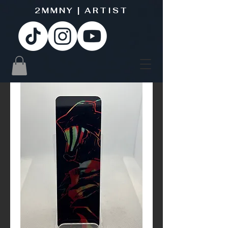
2MMNY | ARTIST