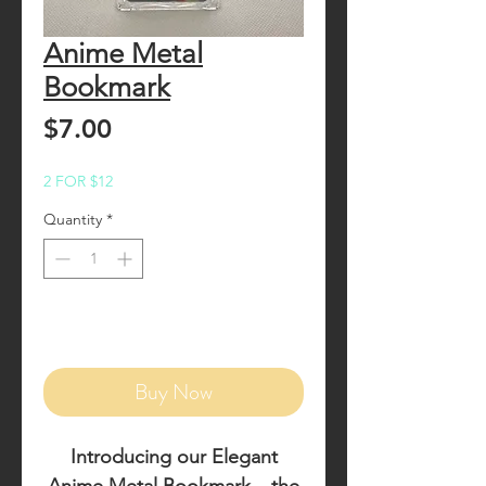
Anime Metal
Bookmark
Price
$7.00
2 FOR $12
Quantity
*
Add to Cart
Buy Now
Introducing our
Elegant