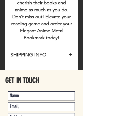
cherish their books and
anime as much as you do.
Don’t miss out!
Elevate your
reading game and order your
Elegant Anime Metal
Bookmark today!
SHIPPING INFO
Please allow 1-4 business days for
item to ship once purchased.
GET IN TOUCH