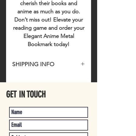
cherish their books and
anime as much as you do.
Don’t miss out!
Elevate your
reading game and order your
Elegant Anime Metal
Bookmark today!
SHIPPING INFO
Please allow 1-4 business days for
item to ship once purchased.
GET IN TOUCH