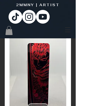
2MMNY | ARTIST