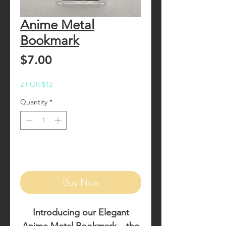
Anime Metal
Bookmark
Price
$7.00
2 FOR $12
Quantity
*
Add to Cart
Buy Now
Introducing our
Elegant