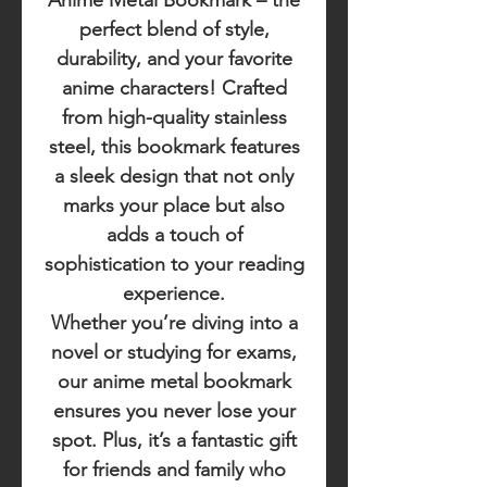
Anime Metal Bookmark
– the
perfect blend of style,
durability, and your favorite
anime characters! Crafted
from high-quality stainless
steel, this bookmark features
a sleek design that not only
marks your place but also
adds a touch of
sophistication to your reading
experience.
Whether you’re diving into a
novel or studying for exams,
our anime metal bookmark
ensures you never lose your
spot. Plus, it’s a fantastic gift
for friends and family who