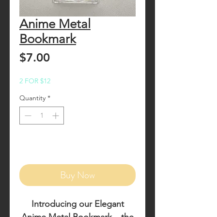
Anime Metal
Bookmark
Price
$7.00
2 FOR $12
Quantity
*
Add to Cart
Buy Now
Introducing our
Elegant