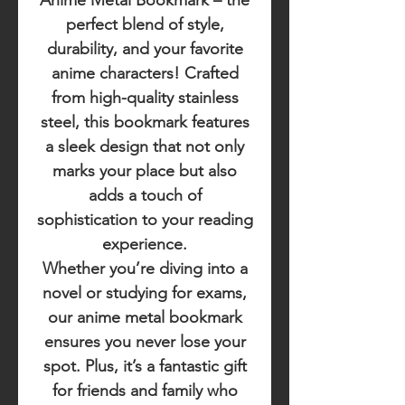
Anime Metal Bookmark
– the
perfect blend of style,
durability, and your favorite
anime characters! Crafted
from high-quality stainless
steel, this bookmark features
a sleek design that not only
marks your place but also
adds a touch of
sophistication to your reading
experience.
Whether you’re diving into a
novel or studying for exams,
our anime metal bookmark
ensures you never lose your
spot. Plus, it’s a fantastic gift
for friends and family who