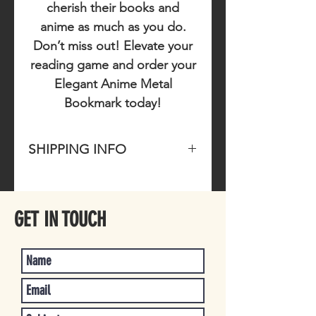
cherish their books and
anime as much as you do.
Don’t miss out!
Elevate your
reading game and order your
Elegant Anime Metal
Bookmark today!
SHIPPING INFO
Please allow 1-4 business days for
item to ship once purchased.
GET IN TOUCH