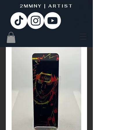
2MMNY | ARTIST