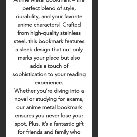
Anime Metal Bookmark
– the
perfect blend of style,
durability, and your favorite
anime characters! Crafted
from high-quality stainless
steel, this bookmark features
a sleek design that not only
marks your place but also
adds a touch of
sophistication to your reading
experience.
Whether you’re diving into a
novel or studying for exams,
our anime metal bookmark
ensures you never lose your
spot. Plus, it’s a fantastic gift
for friends and family who