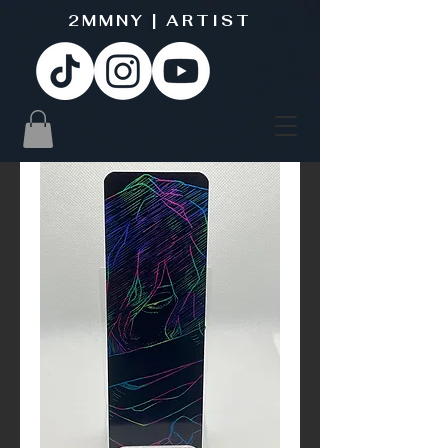
2MMNY | ARTIST