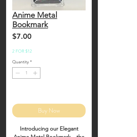
Anime Metal
Bookmark
Price
$7.00
2 FOR $12
Quantity
*
Add to Cart
Buy Now
Introducing our
Elegant