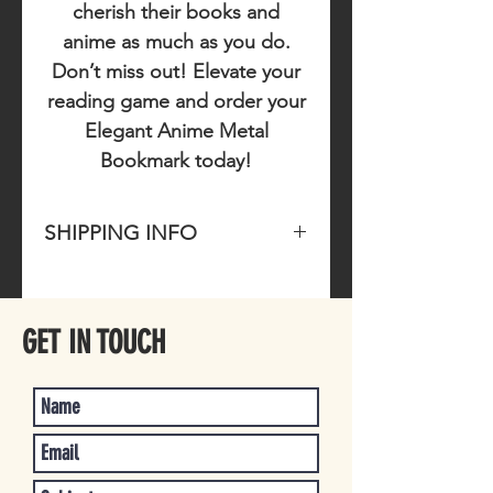
cherish their books and
anime as much as you do.
Don’t miss out!
Elevate your
reading game and order your
Elegant Anime Metal
Bookmark today!
SHIPPING INFO
Please allow 1-4 business days for
item to ship once purchased.
GET IN TOUCH