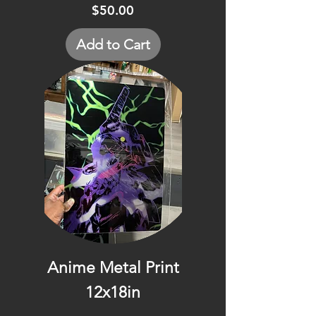
Price
$50.00
Add to Cart
Anime Metal Print
12x18in