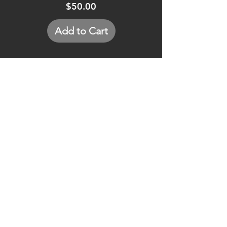
Price
$50.00
Add to Cart
GET IN TOUCH