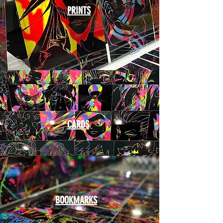
PRINTS
CARDS
BOOKMARKS