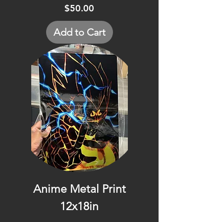
Price
$50.00
Add to Cart
Anime Metal Print
12x18in