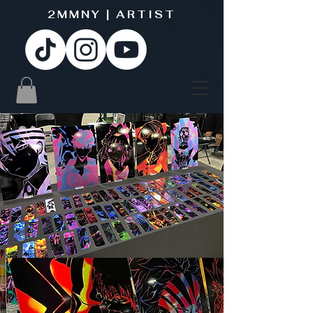
2MMNY | ARTIST