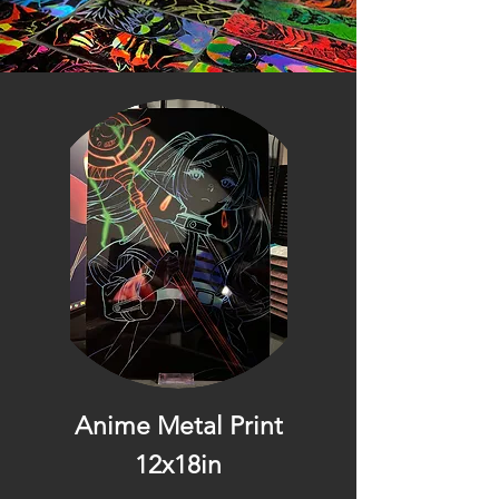
Anime Metal Print
12x18in